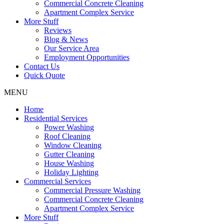
Commercial Concrete Cleaning
Apartment Complex Service
More Stuff
Reviews
Blog & News
Our Service Area
Employment Opportunities
Contact Us
Quick Quote
MENU
Home
Residential Services
Power Washing
Roof Cleaning
Window Cleaning
Gutter Cleaning
House Washing
Holiday Lighting
Commercial Services
Commercial Pressure Washing
Commercial Concrete Cleaning
Apartment Complex Service
More Stuff