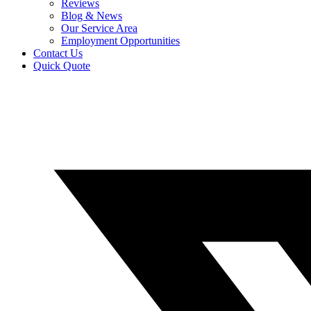
Reviews
Blog & News
Our Service Area
Employment Opportunities
Contact Us
Quick Quote