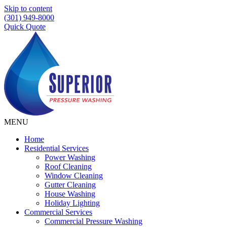
Skip to content
(301) 949-8000
Quick Quote
MENU
Home
Residential Services
Power Washing
Roof Cleaning
Window Cleaning
Gutter Cleaning
House Washing
Holiday Lighting
Commercial Services
Commercial Pressure Washing