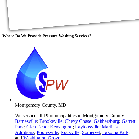
Where Do We Provide
Pressure Washing Services?
Montgomery County, MD
We service all 19 municipalities in Montgomery County:
Barnesville
;
Brookeville
;
Chevy Chase
;
Gaithersburg
;
Garrett
Park
;
Glen Echo
;
Kensington
;
Laytonsville
;
Martin's
Additions
;
Poolesville
;
Rockville
;
Somerset
;
Takoma Park
;
and
Washington Grove
.