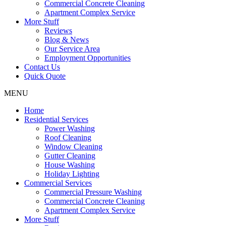
Commercial Concrete Cleaning
Apartment Complex Service
More Stuff
Reviews
Blog & News
Our Service Area
Employment Opportunities
Contact Us
Quick Quote
MENU
Home
Residential Services
Power Washing
Roof Cleaning
Window Cleaning
Gutter Cleaning
House Washing
Holiday Lighting
Commercial Services
Commercial Pressure Washing
Commercial Concrete Cleaning
Apartment Complex Service
More Stuff