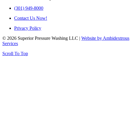
(301) 949-8000
Contact Us Now!
Privacy Policy
© 2026 Superior Pressure Washing LLC |
Website by Ambidextrous
Services
Scroll To Top