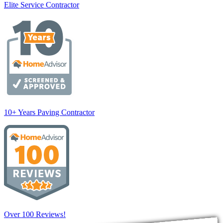
Elite Service Contractor
10+ Years Paving Contractor
Over 100 Reviews!