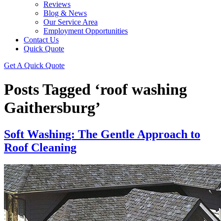
Reviews
Blog & News
Our Service Area
Employment Opportunities
Contact Us
Quick Quote
Get A Quick Quote
Posts Tagged ‘roof washing
Gaithersburg’
Soft Washing: The Gentle Approach to
Roof Cleaning