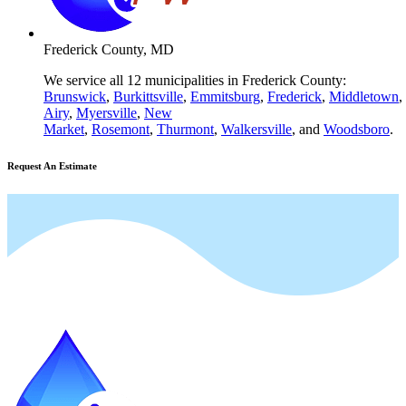
Frederick County, MD
We service all 12 municipalities in Frederick County:
Brunswick
,
Burkittsville
,
Emmitsburg
,
Frederick
,
Middletown
,
Airy
,
Myersville
,
New
Market
,
Rosemont
,
Thurmont
,
Walkersville
, and
Woodsboro
.
Request An Estimate