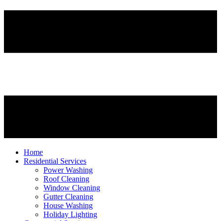
Home
Residential Services
Power Washing
Roof Cleaning
Window Cleaning
Gutter Cleaning
House Washing
Holiday Lighting