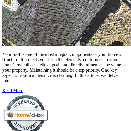
Your roof is one of the most integral components of your home’s
structure. It protects you from the elements, contributes to your
home’s overall aesthetic appeal, and directly influences the value of
your property. Maintaining it should be a top priority. One key
aspect of roof maintenance is cleaning. In this article, we delve
into…
Read More