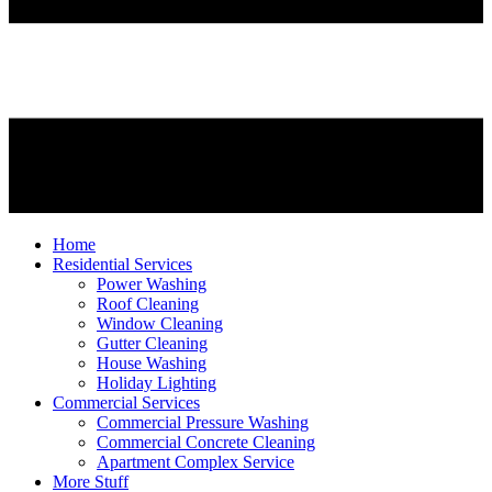
Home
Residential Services
Power Washing
Roof Cleaning
Window Cleaning
Gutter Cleaning
House Washing
Holiday Lighting
Commercial Services
Commercial Pressure Washing
Commercial Concrete Cleaning
Apartment Complex Service
More Stuff