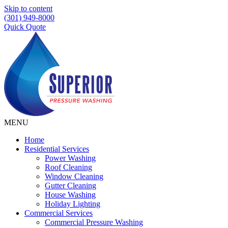
Skip to content
(301) 949-8000
Quick Quote
MENU
Home
Residential Services
Power Washing
Roof Cleaning
Window Cleaning
Gutter Cleaning
House Washing
Holiday Lighting
Commercial Services
Commercial Pressure Washing