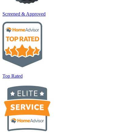
Screened & Approved
Top Rated