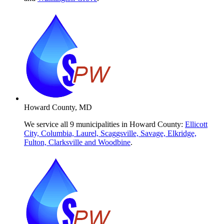
Howard County, MD
We service all 9 municipalities in Howard County:
Ellicott
City, Columbia, Laurel, Scaggsville, Savage, Elkridge,
Fulton, Clarksville and Woodbine
.