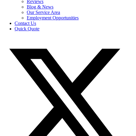
Reviews
Blog & News
Our Service Area
Employment Opportunities
Contact Us
Quick Quote