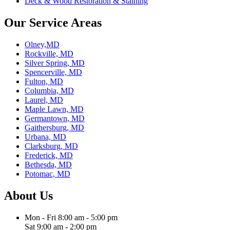
Deck & Wood Restoration & Staining
Our Service Areas
Olney,MD
Rockville, MD
Silver Spring, MD
Spencerville, MD
Fulton, MD
Columbia, MD
Laurel, MD
Maple Lawn, MD
Germantown, MD
Gaithersburg, MD
Urbana, MD
Clarksburg, MD
Frederick, MD
Bethesda, MD
Potomac, MD
About Us
Mon - Fri 8:00 am - 5:00 pm
Sat 9:00 am - 2:00 pm