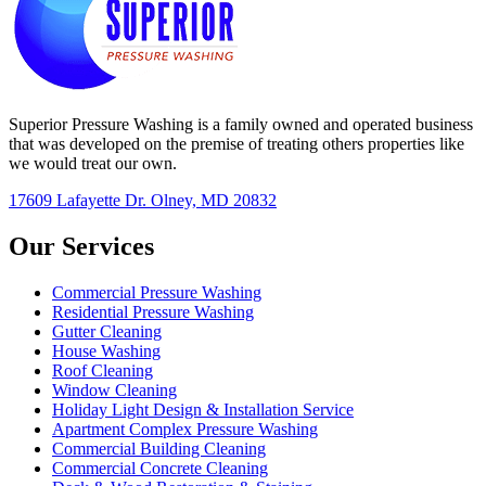
Superior Pressure Washing is a family owned and operated business
that was developed on the premise of treating others properties like
we would treat our own.
17609 Lafayette Dr. Olney, MD 20832
Our Services
Commercial Pressure Washing
Residential Pressure Washing
Gutter Cleaning
House Washing
Roof Cleaning
Window Cleaning
Holiday Light Design & Installation Service
Apartment Complex Pressure Washing
Commercial Building Cleaning
Commercial Concrete Cleaning