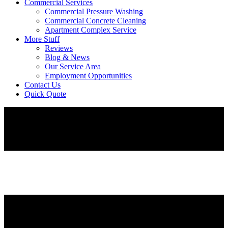
Commercial Services
Commercial Pressure Washing
Commercial Concrete Cleaning
Apartment Complex Service
More Stuff
Reviews
Blog & News
Our Service Area
Employment Opportunities
Contact Us
Quick Quote